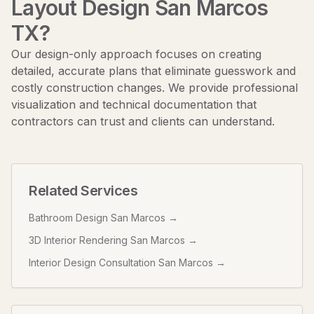
Layout Design San Marcos
TX
?
Our design-only approach focuses on creating
detailed, accurate plans that eliminate guesswork and
costly construction changes. We provide professional
visualization and technical documentation that
contractors can trust and clients can understand.
Related Services
Bathroom Design San Marcos
→
3D Interior Rendering San Marcos
→
Interior Design Consultation San Marcos
→