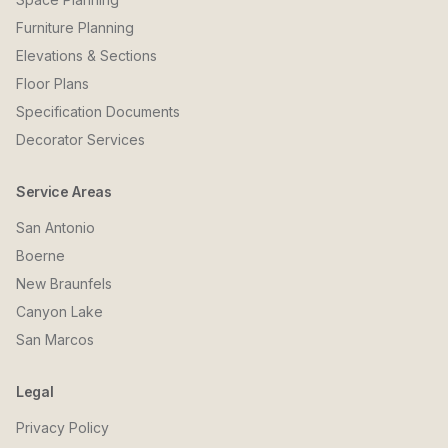
Furniture Planning
Elevations & Sections
Floor Plans
Specification Documents
Decorator Services
Service Areas
San Antonio
Boerne
New Braunfels
Canyon Lake
San Marcos
Legal
Privacy Policy