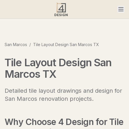
San Marcos
/
Tile Layout Design San Marcos TX
Tile Layout Design San
Marcos TX
Detailed tile layout drawings and design for
San Marcos renovation projects.
Why Choose 4 Design for
Tile