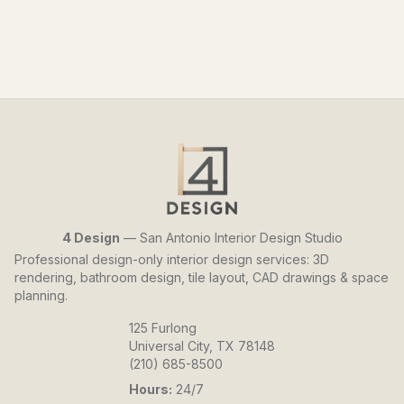
4 Design
— San Antonio Interior Design Studio
Professional design-only interior design services: 3D
rendering, bathroom design, tile layout, CAD drawings & space
planning.
125 Furlong
Universal City, TX 78148
(210) 685-8500
Hours:
24/7