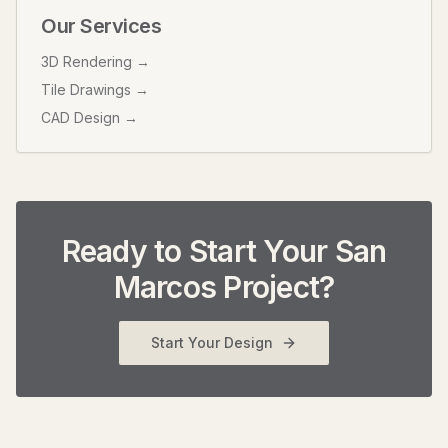
Our Services
3D Rendering →
Tile Drawings →
CAD Design →
Ready to Start Your
San
Marcos
Project?
Start Your Design