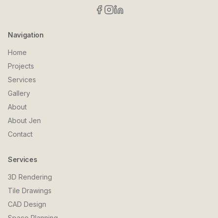
Navigation
Home
Projects
Services
Gallery
About
About Jen
Contact
Services
3D Rendering
Tile Drawings
CAD Design
Space Planning