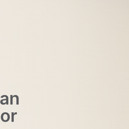
San
ior