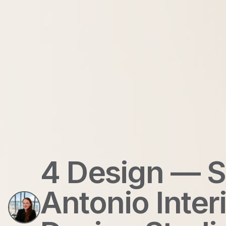
4 Design — 
Antonio Inter