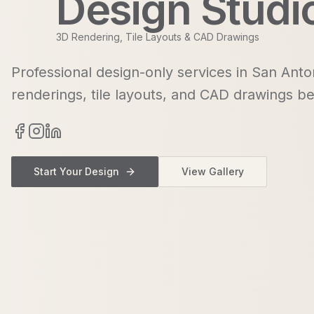
Design Studi
3D Rendering, Tile Layouts & CAD Drawings
Professional design-only services in San Anto
renderings, tile layouts, and CAD drawings be
Start Your Design
View Gallery