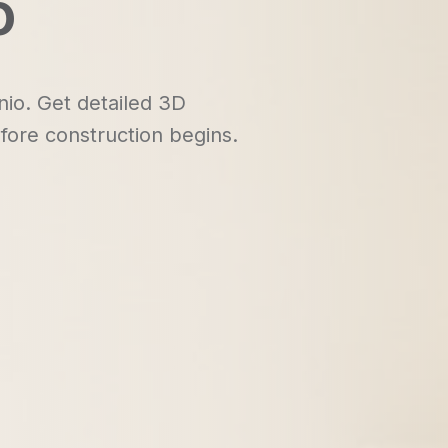
o
nio. Get detailed 3D
fore construction begins.