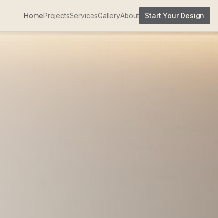
Home
Projects
Services
Gallery
About
Start Your Design