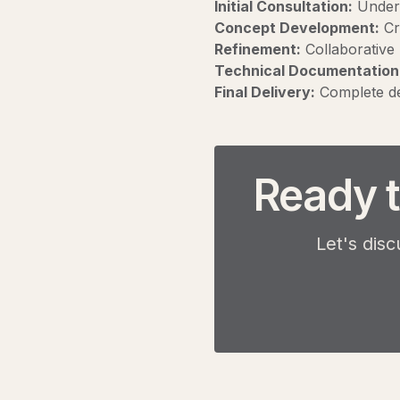
Initial Consultation:
Unders
Concept Development:
Cre
Refinement:
Collaborative 
Technical Documentation
Final Delivery:
Complete de
Ready t
Let's disc