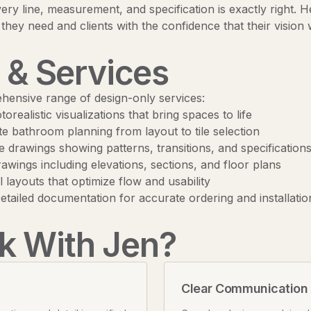
ry line, measurement, and specification is exactly right. 
 they need and clients with the confidence that their vision w
 & Services
ehensive range of design-only services:
orealistic visualizations that bring spaces to life
 bathroom planning from layout to tile selection
 drawings showing patterns, transitions, and specification
awings including elevations, sections, and floor plans
 layouts that optimize flow and usability
tailed documentation for accurate ordering and installatio
 With Jen?
Clear Communication