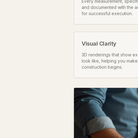
Every measurement, specifica
and documented with the a
for successful execution.
Visual Clarity
3D renderings that show exa
look like, helping you make
construction begins.