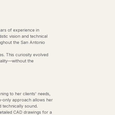
ears of experience in
istic vision and technical
oughout the San Antonio
s. This curiosity evolved
eality—without the
ning to her clients' needs,
ign-only approach allows her
d technically sound.
detailed CAD drawings for a