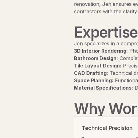
renovation, Jen ensures eve
contractors with the clarity
Expertise
Jen specializes in a compr
3D Interior Rendering:
Phot
Bathroom Design:
Complete
Tile Layout Design:
Precise
CAD Drafting:
Technical dr
Space Planning:
Functional
Material Specifications:
De
Why Work
Technical Precision