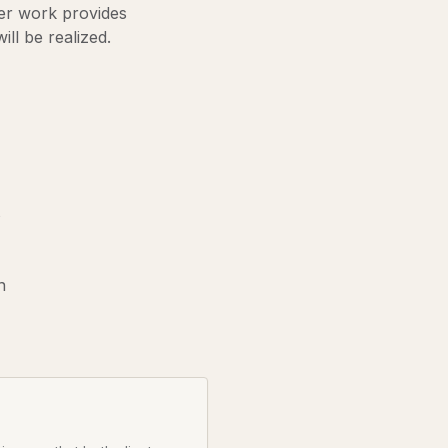
Her work provides
ill be realized.
s
n