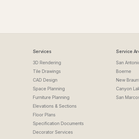
Services
Service Ar
3D Rendering
San Antoni
Tile Drawings
Boerne
CAD Design
New Braun
Space Planning
Canyon La
Furniture Planning
San Marco
Elevations & Sections
Floor Plans
Specification Documents
Decorator Services