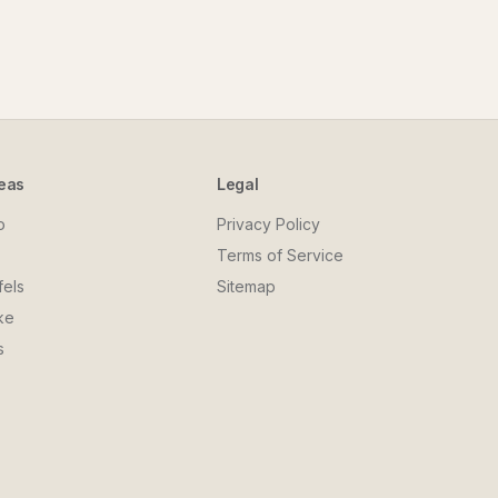
eas
Legal
o
Privacy Policy
Terms of Service
fels
Sitemap
ke
s