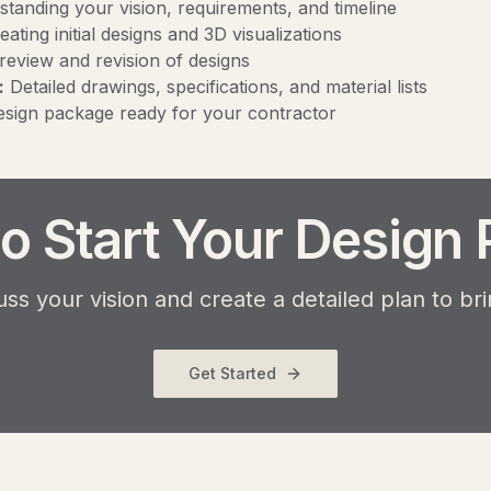
tanding your vision, requirements, and timeline
ating initial designs and 3D visualizations
review and revision of designs
:
Detailed drawings, specifications, and material lists
sign package ready for your contractor
o Start Your Design 
uss your vision and create a detailed plan to bring
Get Started