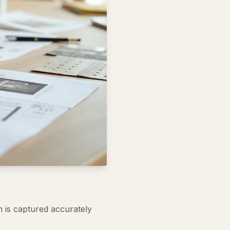
n is captured accurately