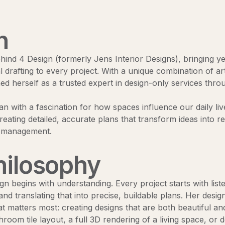
n
ehind 4 Design (formerly Jens Interior Designs), bringing y
l drafting to every project. With a unique combination of art
hed herself as a trusted expert in design-only services thr
n with a fascination for how spaces influence our daily live
reating detailed, accurate plans that transform ideas into r
n management.
hilosophy
gn begins with understanding. Every project starts with liste
 and translating that into precise, buildable plans. Her des
t matters most: creating designs that are both beautiful an
room tile layout, a full 3D rendering of a living space, or 