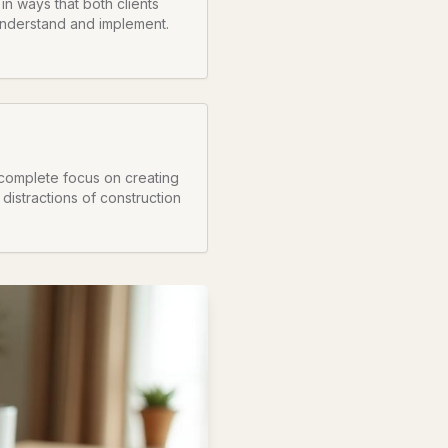
n ways that both clients
understand and implement.
complete focus on creating
 distractions of construction