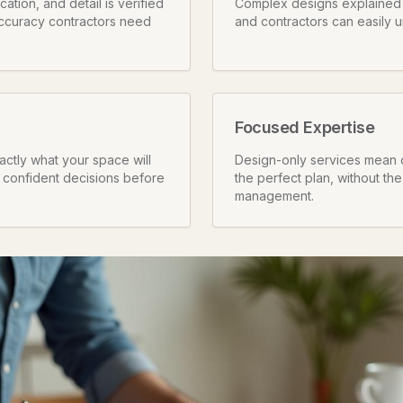
tion, and detail is verified
Complex designs explained i
ccuracy contractors need
and contractors can easily 
Focused Expertise
ctly what your space will
Design-only services mean 
 confident decisions before
the perfect plan, without the
management.