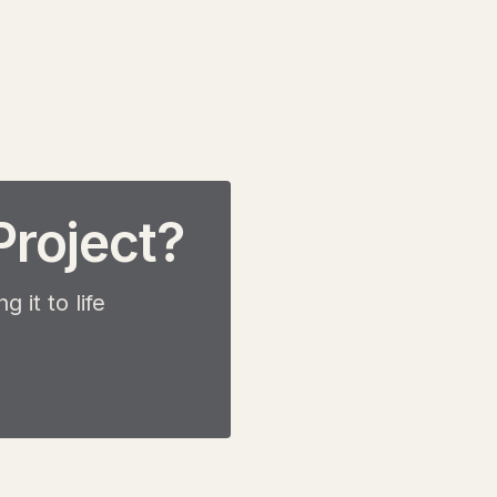
Project?
 it to life