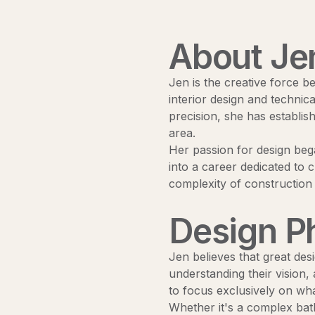
About Je
Jen is the creative force b
interior design and technica
precision, she has establis
area.
Her passion for design bega
into a career dedicated to c
complexity of constructio
Design P
Jen believes that great desi
understanding their vision,
to focus exclusively on wha
Whether it's a complex bath