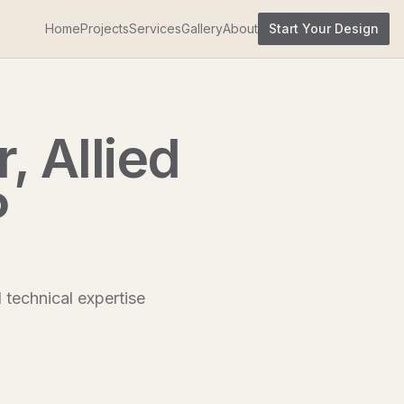
Home
Projects
Services
Gallery
About
Start Your Design
, Allied
P
d technical expertise