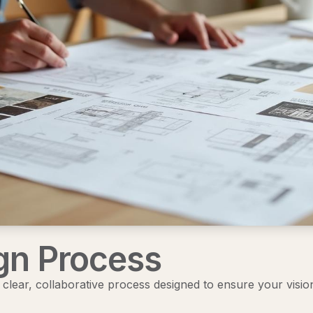
gn Process
clear, collaborative process designed to ensure your visio