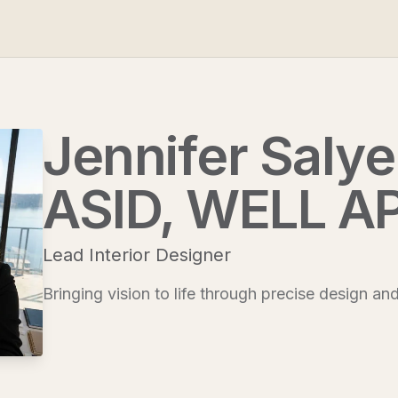
Jennifer Salyer
ASID, WELL A
Lead Interior Designer
Bringing vision to life through precise design an