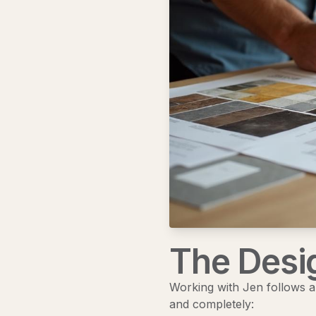
The Desi
Working with Jen follows a 
and completely: