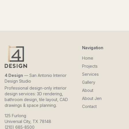
Navigation
Home
Projects
Services
4 Design
— San Antonio Interior
Design Studio
Gallery
Professional design-only interior
About
design services: 3D rendering,
About Jen
bathroom design, tile layout, CAD
drawings & space planning.
Contact
125 Furlong
Universal City, TX 78148
(210) 685-8500