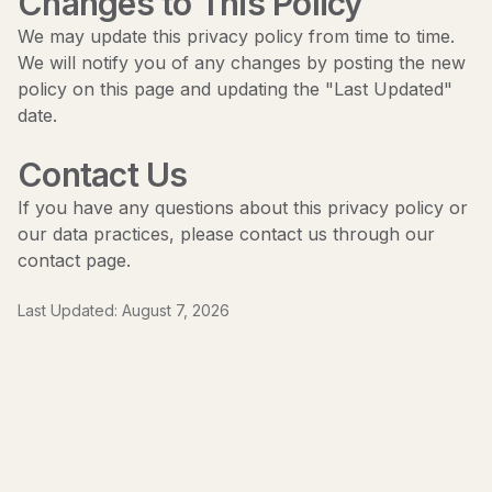
Changes to This Policy
We may update this privacy policy from time to time.
We will notify you of any changes by posting the new
policy on this page and updating the "Last Updated"
date.
Contact Us
If you have any questions about this privacy policy or
our data practices, please contact us through our
contact page
.
Last Updated:
August 7, 2026