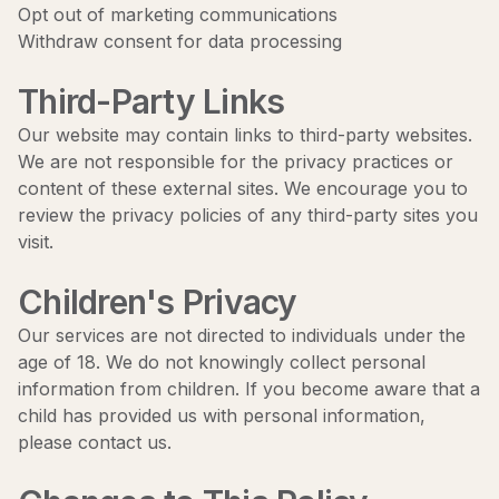
Opt out of marketing communications
Withdraw consent for data processing
Third-Party Links
Our website may contain links to third-party websites.
We are not responsible for the privacy practices or
content of these external sites. We encourage you to
review the privacy policies of any third-party sites you
visit.
Children's Privacy
Our services are not directed to individuals under the
age of 18. We do not knowingly collect personal
information from children. If you become aware that a
child has provided us with personal information,
please contact us.