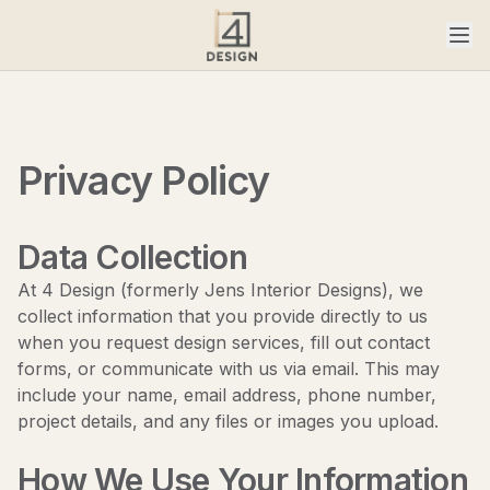
Privacy Policy
Data Collection
At 4 Design (formerly Jens Interior Designs), we
collect information that you provide directly to us
when you request design services, fill out contact
forms, or communicate with us via email. This may
include your name, email address, phone number,
project details, and any files or images you upload.
How We Use Your Information