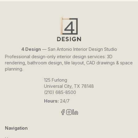
4 Design
— San Antonio Interior Design Studio
Professional design-only interior design services: 3D
rendering, bathroom design, tile layout, CAD drawings & space
planning.
125 Furlong
Universal City, TX 78148
(210) 685-8500
Hours:
24/7
Navigation