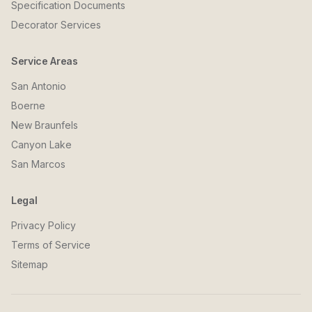
Specification Documents
Decorator Services
Service Areas
San Antonio
Boerne
New Braunfels
Canyon Lake
San Marcos
Legal
Privacy Policy
Terms of Service
Sitemap