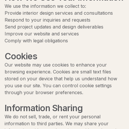
We use the information we collect to:
Provide interior design services and consultations
Respond to your inquiries and requests
Send project updates and design deliverables
Improve our website and services
Comply with legal obligations
Cookies
Our website may use cookies to enhance your
browsing experience. Cookies are small text files
stored on your device that help us understand how
you use our site. You can control cookie settings
through your browser preferences.
Information Sharing
We do not sell, trade, or rent your personal
information to third parties. We may share your