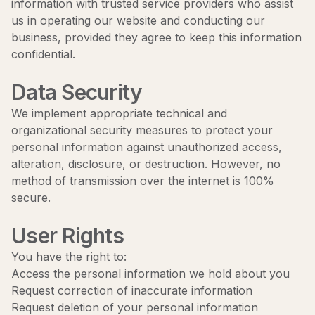
information with trusted service providers who assist
us in operating our website and conducting our
business, provided they agree to keep this information
confidential.
Data Security
We implement appropriate technical and
organizational security measures to protect your
personal information against unauthorized access,
alteration, disclosure, or destruction. However, no
method of transmission over the internet is 100%
secure.
User Rights
You have the right to:
Access the personal information we hold about you
Request correction of inaccurate information
Request deletion of your personal information