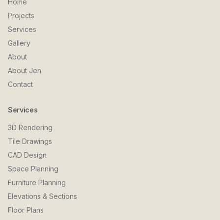
Home
Projects
Services
Gallery
About
About Jen
Contact
Services
3D Rendering
Tile Drawings
CAD Design
Space Planning
Furniture Planning
Elevations & Sections
Floor Plans