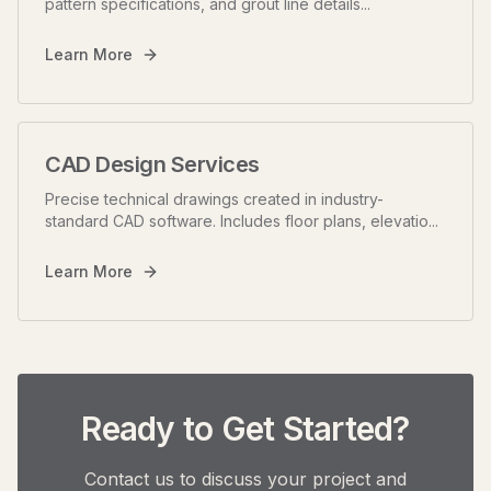
pattern specifications, and grout line details
...
Learn More
CAD Design Services
Precise technical drawings created in industry-
standard CAD software. Includes floor plans, elevatio
...
Learn More
Ready to Get Started?
Contact us to discuss your project and