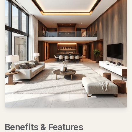
Benefits & Features