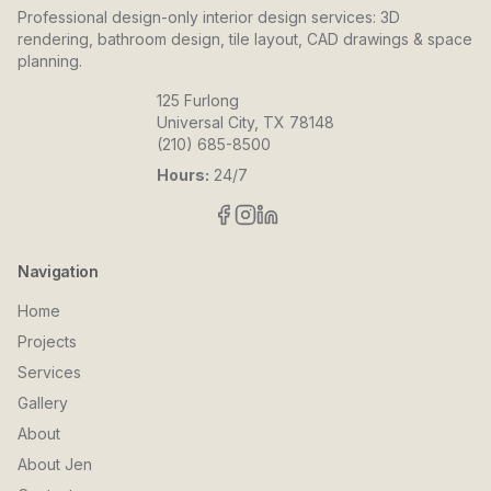
Professional design-only interior design services: 3D
rendering, bathroom design, tile layout, CAD drawings & space
planning.
125 Furlong
Universal City, TX 78148
(210) 685-8500
Hours:
24/7
Navigation
Home
Projects
Services
Gallery
About
About Jen