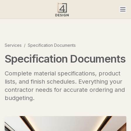
Services
/
Specification Documents
Specification Documents
Complete material specifications, product
lists, and finish schedules. Everything your
contractor needs for accurate ordering and
budgeting.