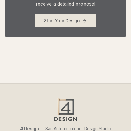
receive a detailed proposal
Start Your Design
4 Design
— San Antonio Interior Design Studio