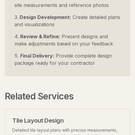
site measurements and reference photos
Design Development:
Create detailed plans
and visualizations
Review & Refine:
Present designs and
make adjustments based on your feedback
Final Delivery:
Provide complete design
package ready for your contractor
Related Services
Tile Layout Design
Detailed tile layout plans with precise measurements,