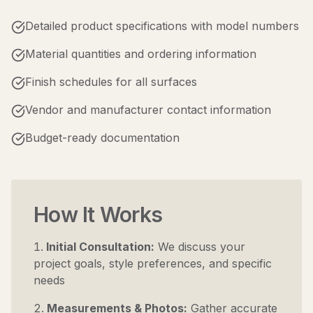
Detailed product specifications with model numbers
Material quantities and ordering information
Finish schedules for all surfaces
Vendor and manufacturer contact information
Budget-ready documentation
How It Works
Initial Consultation:
We discuss your
project goals, style preferences, and specific
needs
Measurements & Photos:
Gather accurate