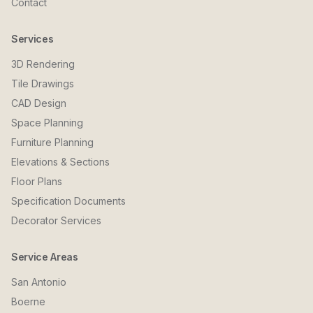
Contact
Services
3D Rendering
Tile Drawings
CAD Design
Space Planning
Furniture Planning
Elevations & Sections
Floor Plans
Specification Documents
Decorator Services
Service Areas
San Antonio
Boerne