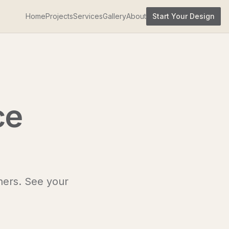
Home
Projects
Services
Gallery
About
Start Your Design
ce
ners. See your