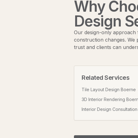
Why Choo
Design S
Our design-only approach f
construction changes. We p
trust and clients can under
Related Services
Tile Layout Design Boerne
3D Interior Rendering Boer
Interior Design Consultatio