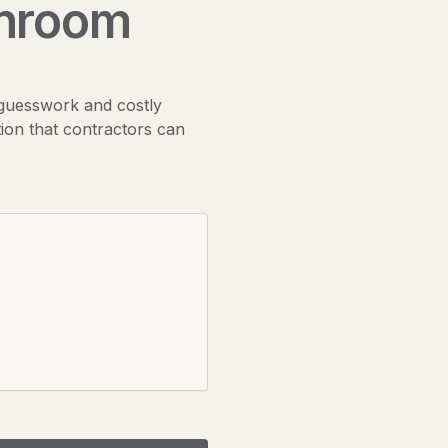
hroom
 guesswork and costly
ion that contractors can