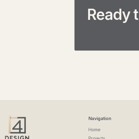
Ready t
Navigation
Home
Projects