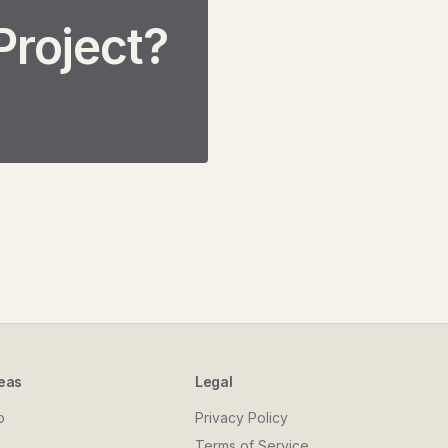
Project?
eas
Legal
o
Privacy Policy
Terms of Service