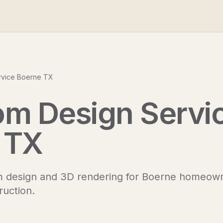
rvice Boerne TX
om Design Servi
 TX
m design and 3D rendering for Boerne homeow
ruction.