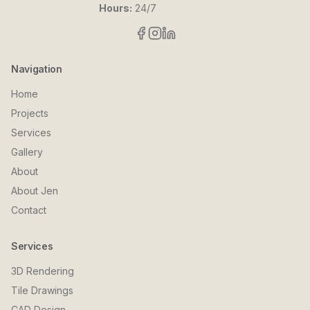
Hours:
24/7
Navigation
Home
Projects
Services
Gallery
About
About Jen
Contact
Services
3D Rendering
Tile Drawings
CAD Design