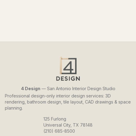
4 Design
— San Antonio Interior Design Studio
Professional design-only interior design services: 3D
rendering, bathroom design, tile layout, CAD drawings & space
planning.
125 Furlong
Universal City, TX 78148
(210) 685-8500