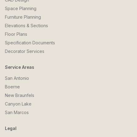
Space Planning
Furniture Planning
Elevations & Sections
Floor Plans
Specification Documents
Decorator Services
Service Areas
San Antonio
Boerne
New Braunfels
Canyon Lake
San Marcos
Legal