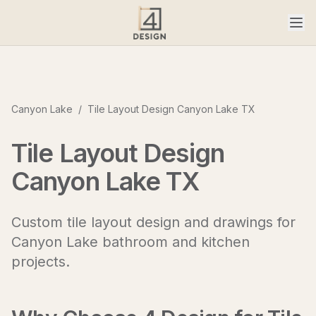
Canyon Lake
/
Tile Layout Design Canyon Lake TX
Tile Layout Design
Canyon Lake TX
Custom tile layout design and drawings for
Canyon Lake bathroom and kitchen
projects.