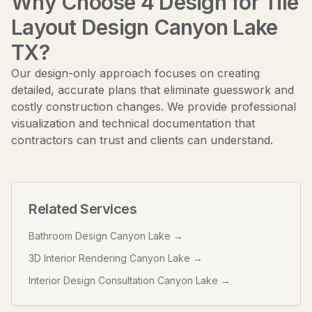
Why Choose 4 Design for
Tile
Layout Design Canyon Lake
TX
?
Our design-only approach focuses on creating
detailed, accurate plans that eliminate guesswork and
costly construction changes. We provide professional
visualization and technical documentation that
contractors can trust and clients can understand.
Related Services
Bathroom Design Canyon Lake
→
3D Interior Rendering Canyon Lake
→
Interior Design Consultation Canyon Lake
→