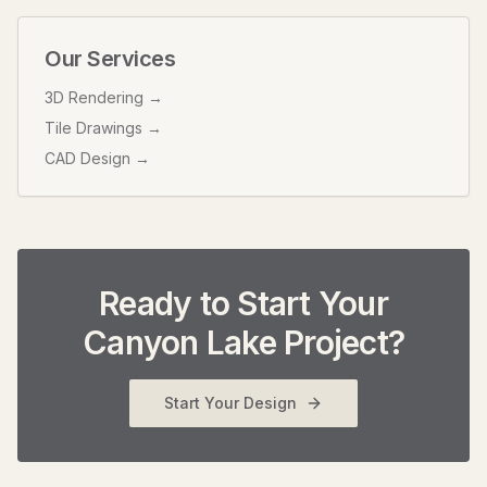
Our Services
3D Rendering →
Tile Drawings →
CAD Design →
Ready to Start Your
Canyon Lake
Project?
Start Your Design